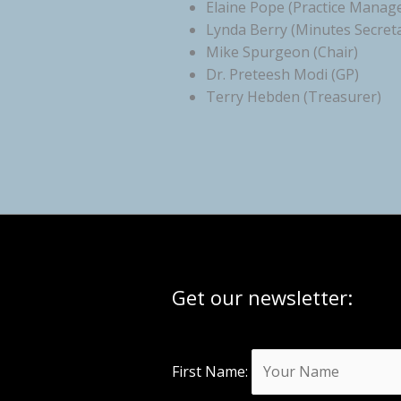
Elaine Pope (Practice Manag
Lynda Berry (Minutes Secret
Mike Spurgeon (Chair)
Dr. Preteesh Modi (GP)
Terry Hebden (Treasurer)
Get our newsletter:
First Name: