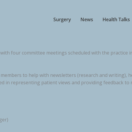
Surgery
News
Health Talks
with four committee meetings scheduled with the practice in
embers to help with newsletters (research and writing), hea
ted in representing patient views and providing feedback to
ger)