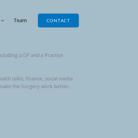
Team
CONTACT
cluding a GP and a Practice
lth talks, finance, social media
 make the Surgery work better,