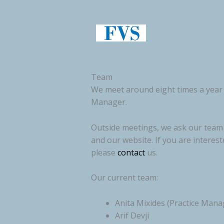
Skip
to
content
Team
We meet around eight times a year 
Manager.
Outside meetings, we ask our team m
and our website. If you are interes
please
contact
us.
Our current team:
Anita Mixides (Practice Mana
Arif Devji