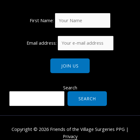
First Name:
Email address:
Search
SEARCH
Copyright © 2026 Friends of the Village Surgeries PPG |
Privacy