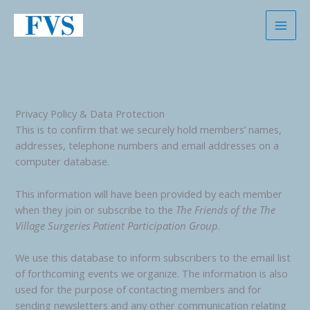
Skip
to
content
Privacy Policy & Data Protection
This is to confirm that we securely hold members’ names,
addresses, telephone numbers and email addresses on a
computer database.
This information will have been provided by each member
when they join or subscribe to the
The Friends of the
The
Village Surgeries Patient Participation Group
.
We use this database to inform subscribers to the email list
of forthcoming events we organize. The information is also
used for the purpose of contacting members and for
sending newsletters and any other communication relating