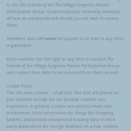
to the
The Friends of the
The Village Surgeries Patient
Participation Group
. Email broadcasts informing members
all have an unsubscribe link should you not wish to receive
them.
Members’ data will
never
be passed to or sold to any other
organisation.
Every member has the right at any time to contact
The
Friends of the Village Surgeries Patient Participation Group
and request their data to be removed from their records.
Cookie Policy
This site uses cookies – small text files that are placed on
your machine to help the site provide a better user
experience. In general, cookies are used to retain user
preferences, store information for things like shopping
baskets, and provide anonymised tracking data to third
party applications like Google Analytics. As a rule, cookies