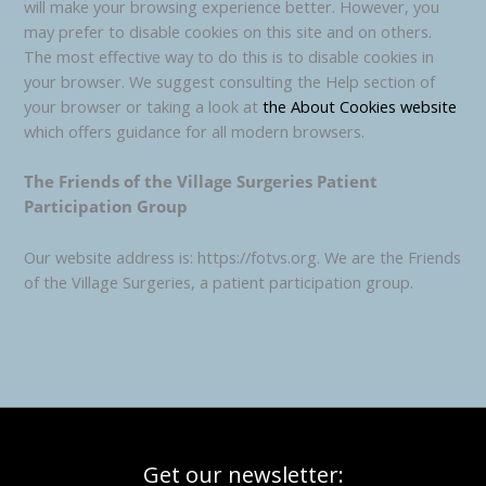
will make your browsing experience better. However, you
may prefer to disable cookies on this site and on others.
The most effective way to do this is to disable cookies in
your browser. We suggest consulting the Help section of
your browser or taking a look at
the About Cookies website
which offers guidance for all modern browsers.
The Friends of the Village Surgeries Patient
Participation Group
Our website address is: https://fotvs.org. We are the Friends
of the Village Surgeries, a patient participation group.
Get our newsletter: