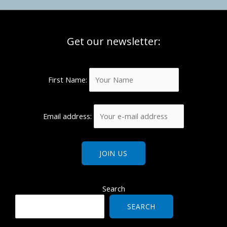
Get our newsletter:
First Name:
Email address:
Search
SEARCH