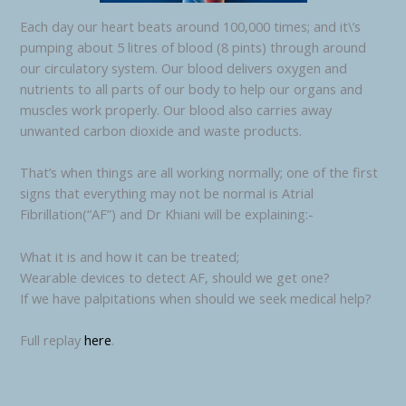
Each day our heart beats around 100,000 times; and it\’s
pumping about 5 litres of blood (8 pints) through around
our circulatory system. Our blood delivers oxygen and
nutrients to all parts of our body to help our organs and
muscles work properly. Our blood also carries away
unwanted carbon dioxide and waste products.
That’s when things are all working normally; one of the first
signs that everything may not be normal is Atrial
Fibrillation(“AF”) and Dr Khiani will be explaining:-
What it is and how it can be treated;
Wearable devices to detect AF, should we get one?
If we have palpitations when should we seek medical help?
Full replay
here
.