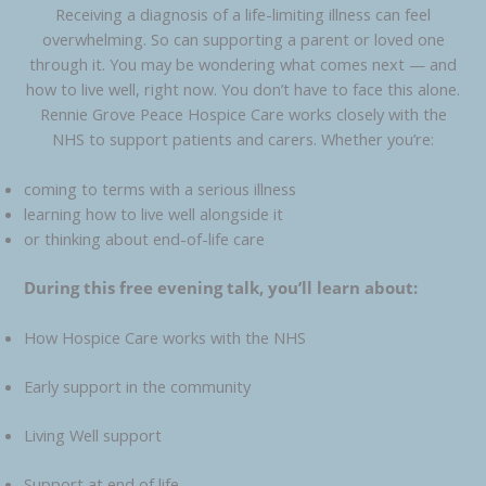
Receiving a diagnosis of a life-limiting illness can feel
overwhelming. So can supporting a parent or loved one
through it. You may be wondering what comes next — and
how to live well, right now. You don’t have to face this alone.
Rennie Grove Peace Hospice Care works closely with the
NHS to support patients and carers. Whether you’re:
coming to terms with a serious illness
learning how to live well alongside it
or thinking about end-of-life care
During this free evening talk, you’ll learn about:
How Hospice Care works with the NHS
Early support in the community
Living Well support
Support at end of life