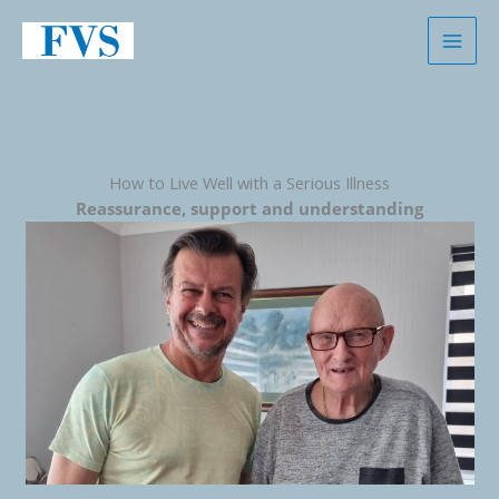
Skip
to
content
How to Live Well with a Serious Illness
Reassurance, support and understanding