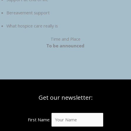
Bereavement support
What hospice care really is
Time and Place
To be announced
Get our newsletter:
First Name: